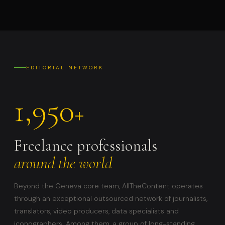
EDITORIAL NETWORK
1,950
+
Freelance professionals
around the world
Beyond the Geneva core team, AllTheContent operates
through an exceptional outsourced network of journalists,
translators, video producers, data specialists and
iconographers. Among them, a group of long-standing