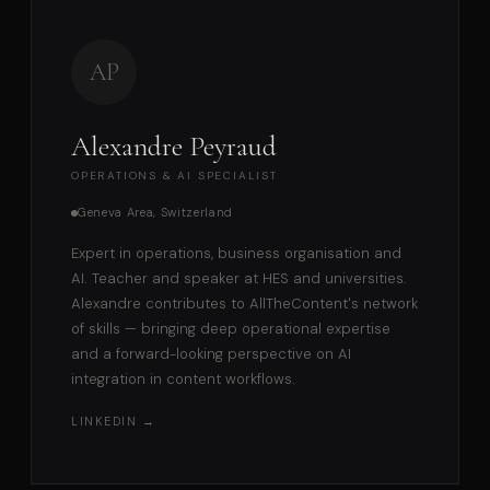
AP
Alexandre Peyraud
OPERATIONS & AI SPECIALIST
Geneva Area, Switzerland
Expert in operations, business organisation and
AI. Teacher and speaker at HES and universities.
Alexandre contributes to AllTheContent's network
of skills — bringing deep operational expertise
and a forward-looking perspective on AI
integration in content workflows.
LINKEDIN →