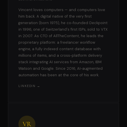
Vincent loves computers — and computers love
him back. A digital native of the very first
generation (born 1975), he co-founded Deckpoint
in 1996, one of Switzerland's first ISPs, sold to VTX
in 2007. As CTO of AllTheContent, he leads the
proprietary platform: a freelancer workflow
engine, a fully indexed content database with
millions of items, and a cross-platform delivery
stack integrating AI services from Amazon, IBM
Watson and Google. Since 2016, AI-augmented
automation has been at the core of his work.
LINKEDIN →
VR