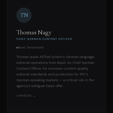
TN
Thomas Nagy
CHIEF GERMAN CONTENT OFFICER
Basel, Switzerland
Thomas leads AllTheContent's German-language
editorial operations from Basel. As Chief German
Content Officer, he oversees content quality,
editorial standards and production for ATC's
German-speaking markets — a critical role in the
agency's bilingual Swiss offer.
LINKEDIN →