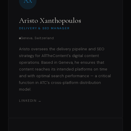
AX
Aristo Xanthopoulos
DELIVERY & SEO MANAGER
Geneva, Switzerland
Aristo oversees the delivery pipeline and SEO
strategy for AllTheContent's digital content
operations. Based in Geneva, he ensures that
content reaches its intended platforms on time
and with optimal search performance — a critical
function in ATC's cross-platform distribution
model.
LINKEDIN →