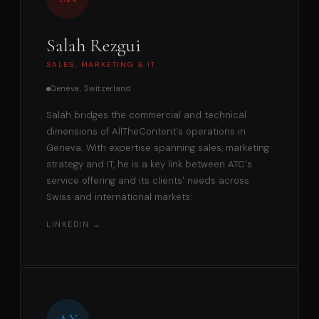
Salah Rezgui
SALES, MARKETING & IT
Geneva, Switzerland
Salah bridges the commercial and technical
dimensions of AllTheContent's operations in
Geneva. With expertise spanning sales, marketing
strategy and IT, he is a key link between ATC's
service offering and its clients' needs across
Swiss and international markets.
LINKEDIN →