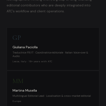
editorial contributors who are deeply integrated into
ATC's workflow and client operations.
GP
Giuliana Paciolla
Traductrice FR/IT · Coordinatrice éditoriale · Italian Voice-over &
Audio
Lecce, Italy · 18+ years with ATC
MM
Martina Musella
Multilingual Editorial Lead · Localisation & cross-market editorial
Europe