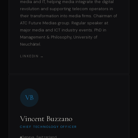
media and IT, helping media integrate the digital
revolution and supporting telecom operators in
their transformation into media firms. Chairman of
ATC Future Medias group. Regular speaker at
major media and ICT industry events. PhD in
Management & Philosophy, University of
Neuchâtel.
LINKEDIN →
VB
Vincent Buzzano
CHIEF TECHNOLOGY OFFICER
Geneva, Switzerland