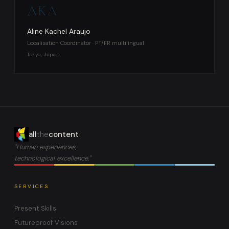
AKA
Aline Kachel Araujo
Localisation Coordinator · PT/FR multilingual
Tokyo, Japan
all
the
content
"Human experiences,
technological excellence."
SERVICES
Present Skills
Futureproof Visions