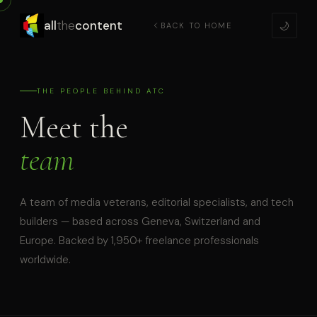
all
the
content
🌙
BACK TO HOME
THE PEOPLE BEHIND ATC
Meet the
team
A team of media veterans, editorial specialists, and tech
builders — based across Geneva, Switzerland and
Europe. Backed by 1,950+ freelance professionals
worldwide.