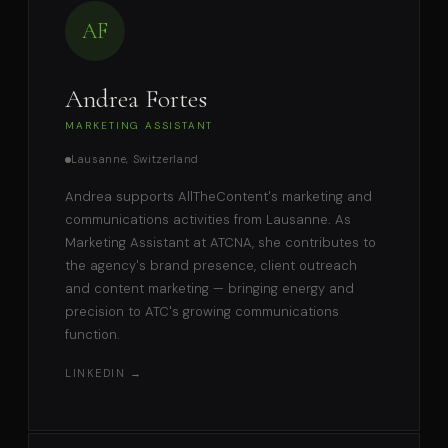
AF
Andrea Fortes
MARKETING ASSISTANT
Lausanne, Switzerland
Andrea supports AllTheContent's marketing and
communications activities from Lausanne. As
Marketing Assistant at ATCNA, she contributes to
the agency's brand presence, client outreach
and content marketing — bringing energy and
precision to ATC's growing communications
function.
LINKEDIN →