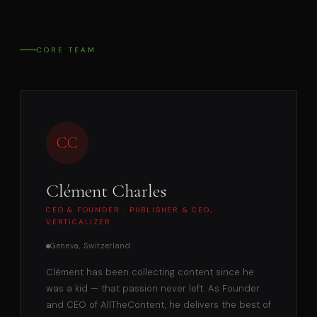
CORE TEAM
CC
Clément Charles
CEO & FOUNDER · PUBLISHER & CEO,
VERTICALIZER
Geneva, Switzerland
Clément has been collecting content since he
was a kid — that passion never left. As Founder
and CEO of AllTheContent, he delivers the best of