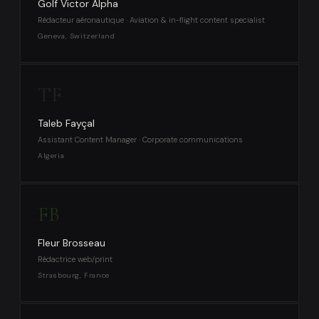
Golf Victor Alpha
Rédacteur aéronautique · Aviation & in-flight content specialist
Geneva, Switzerland
TF
Taleb Fayçal
Assistant Content Manager · Corporate communications
Algeria
FB
Fleur Brosseau
Rédactrice web/print
Strasbourg, France