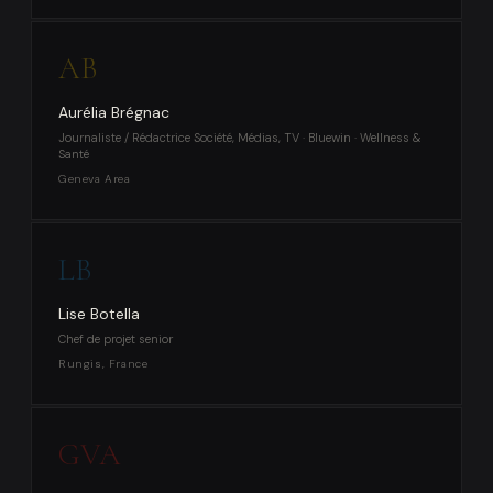
AB
Aurélia Brégnac
Journaliste / Rédactrice Société, Médias, TV · Bluewin · Wellness &
Santé
Geneva Area
LB
Lise Botella
Chef de projet senior
Rungis, France
GVA