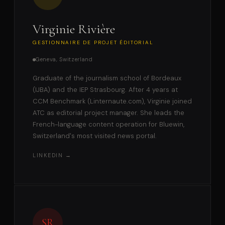
Virginie Rivière
GESTIONNAIRE DE PROJET ÉDITORIAL
Geneva, Switzerland
Graduate of the journalism school of Bordeaux
(IJBA) and the IEP Strasbourg. After 4 years at
CCM Benchmark (Linternaute.com), Virginie joined
ATC as editorial project manager. She leads the
French-language content operation for Bluewin,
Switzerland's most visited news portal.
LINKEDIN →
SR